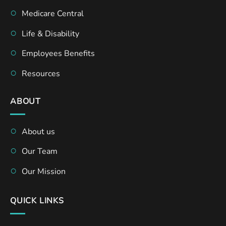
Medicare Central
Life & Disability
Employees Benefits
Resources
ABOUT
About us
Our Team
Our Mission
QUICK LINKS