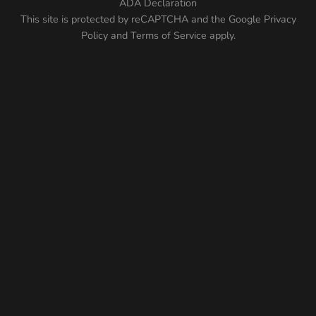
ADA Declaration
This site is protected by reCAPTCHA and the Google
Privacy
Policy
and
Terms of Service
apply.