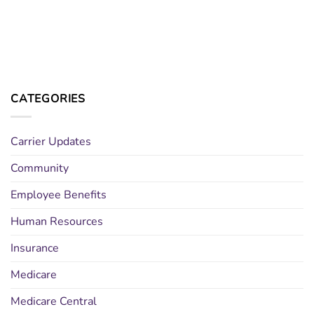
CATEGORIES
Carrier Updates
Community
Employee Benefits
Human Resources
Insurance
Medicare
Medicare Central