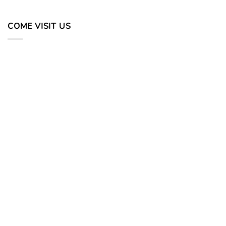
COME VISIT US