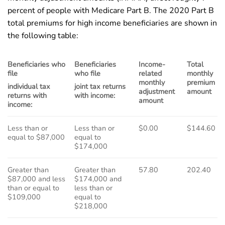
percent of people with Medicare Part B. The 2020 Part B
total premiums for high income beneficiaries are shown in
the following table:
Beneficiaries who
Beneficiaries
Income-
Total
file
who file
related
monthly
monthly
premium
individual tax
joint tax returns
adjustment
amount
returns with
with income:
amount
income:
Less than or
Less than or
$0.00
$144.60
equal to $87,000
equal to
$174,000
Greater than
Greater than
57.80
202.40
$87,000 and less
$174,000 and
than or equal to
less than or
$109,000
equal to
$218,000