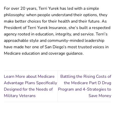
For over 20 years, Terri Yurek has led with a simple
philosophy: when people understand their options, they
make better choices for their health and their future. As
President of Terri Yurek Insurance, she’s built a respected
agency rooted in education, integrity, and service. Terri’s
approachable style and community-minded leadership
have made her one of San Diego’s most trusted voices in
Medicare education and coverage guidance.
Learn More about Medicare
Battling the Rising Costs of
Advantage Plans Specifically
the Medicare Part D Drug
Designed for the Needs of
Program and 4-Strategies to
Military Veterans
Save Money