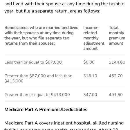
and lived with their spouse at any time during the taxable
year, but file a separate return, are as follows:
Beneficiaries who are married and lived
Income-
Total
with their spouses at any time during
related
monthly
the year, but who file separate tax
monthly
premium
returns from their spouses:
adjustment
amount
amount
Less than or equal to $87,000
$0.00
$144.60
Greater than $87,000 and less than
318.10
462.70
$413,000
Greater than or equal to $413,000
347.00
491.60
Medicare Part A Premiums/Deductibles
Medicare Part A covers inpatient hospital, skilled nursing