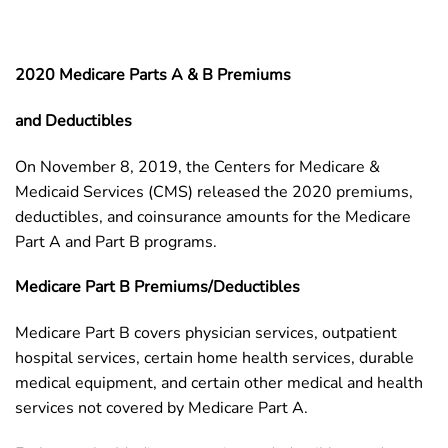
2020 Medicare Parts A & B Premiums
and Deductibles
On November 8, 2019, the Centers for Medicare &
Medicaid Services (CMS) released the 2020 premiums,
deductibles, and coinsurance amounts for the Medicare
Part A and Part B programs.
Medicare Part B Premiums/Deductibles
Medicare Part B covers physician services, outpatient
hospital services, certain home health services, durable
medical equipment, and certain other medical and health
services not covered by Medicare Part A.