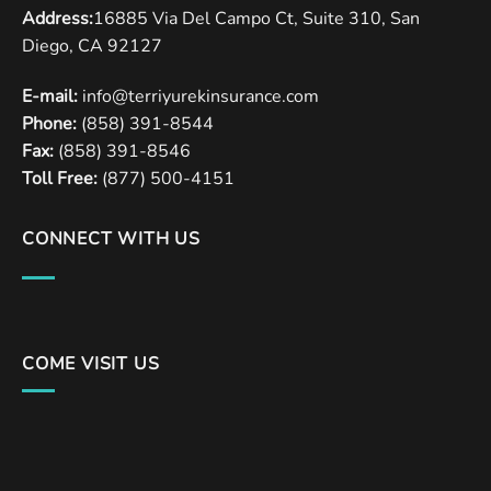
Address:
16885 Via Del Campo Ct, Suite 310, San
Diego, CA 92127
E-mail:
info@terriyurekinsurance.com
Phone:
(858) 391-8544
Fax:
(858) 391-8546
Toll Free:
(877) 500-4151
CONNECT WITH US
COME VISIT US