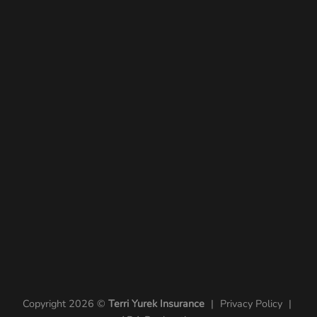
Copyright 2026 ©
Terri Yurek Insurance
|
Privacy Policy
|