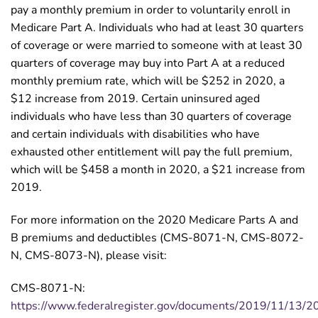
pay a monthly premium in order to voluntarily enroll in
Medicare Part A. Individuals who had at least 30 quarters
of coverage or were married to someone with at least 30
quarters of coverage may buy into Part A at a reduced
monthly premium rate, which will be $252 in 2020, a
$12 increase from 2019. Certain uninsured aged
individuals who have less than 30 quarters of coverage
and certain individuals with disabilities who have
exhausted other entitlement will pay the full premium,
which will be $458 a month in 2020, a $21 increase from
2019.
For more information on the 2020 Medicare Parts A and
B premiums and deductibles (CMS-8071-N, CMS-8072-
N, CMS-8073-N), please visit:
CMS-8071-N:
https://www.federalregister.gov/documents/2019/11/13/2