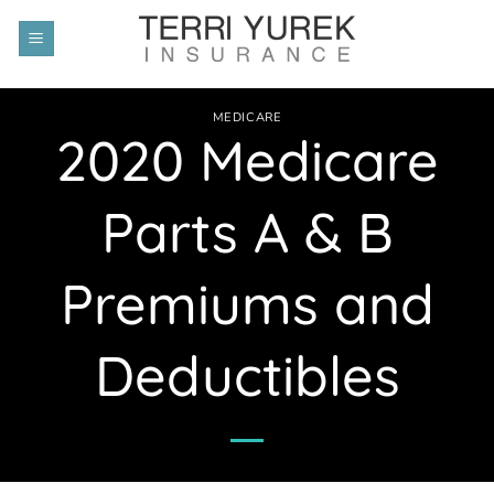
Skip
to
content
MEDICARE
2020 Medicare
Parts A & B
Premiums and
Deductibles