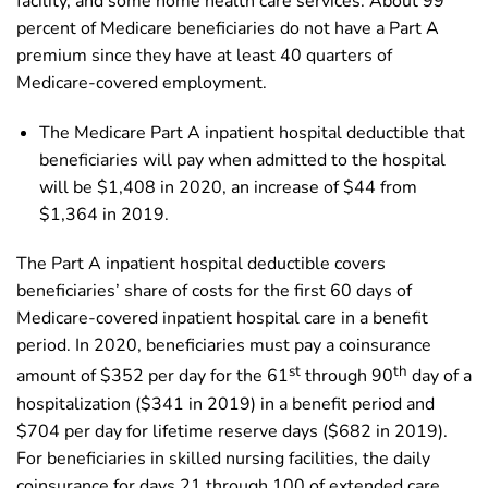
facility, and some home health care services. About 99
percent of Medicare beneficiaries do not have a Part A
premium since they have at least 40 quarters of
Medicare-covered employment.
The Medicare Part A inpatient hospital deductible that
beneficiaries will pay when admitted to the hospital
will be $1,408 in 2020, an increase of $44 from
$1,364 in 2019.
The Part A inpatient hospital deductible covers
beneficiaries’ share of costs for the first 60 days of
Medicare-covered inpatient hospital care in a benefit
period. In 2020, beneficiaries must pay a coinsurance
st
th
amount of $352 per day for the 61
through 90
day of a
hospitalization ($341 in 2019) in a benefit period and
$704 per day for lifetime reserve days ($682 in 2019).
For beneficiaries in skilled nursing facilities, the daily
coinsurance for days 21 through 100 of extended care