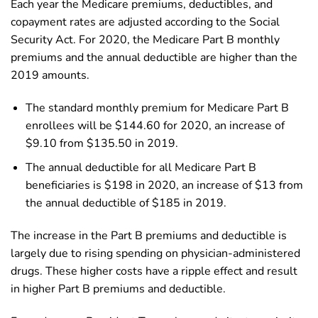
Each year the Medicare premiums, deductibles, and
copayment rates are adjusted according to the Social
Security Act. For 2020, the Medicare Part B monthly
premiums and the annual deductible are higher than the
2019 amounts.
The standard monthly premium for Medicare Part B
enrollees will be $144.60 for 2020, an increase of
$9.10 from $135.50 in 2019.
The annual deductible for all Medicare Part B
beneficiaries is $198 in 2020, an increase of $13 from
the annual deductible of $185 in 2019.
The increase in the Part B premiums and deductible is
largely due to rising spending on physician-administered
drugs. These higher costs have a ripple effect and result
in higher Part B premiums and deductible.