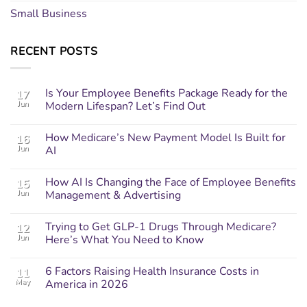
Small Business
RECENT POSTS
Is Your Employee Benefits Package Ready for the
17
Jun
Modern Lifespan? Let’s Find Out
How Medicare’s New Payment Model Is Built for
16
Jun
AI
How AI Is Changing the Face of Employee Benefits
15
Jun
Management & Advertising
Trying to Get GLP-1 Drugs Through Medicare?
12
Jun
Here’s What You Need to Know
6 Factors Raising Health Insurance Costs in
11
May
America in 2026