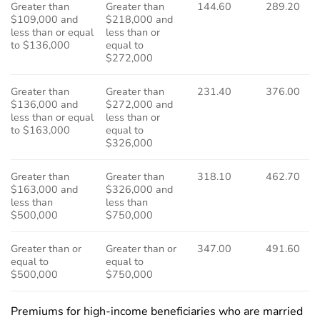
Greater than
Greater than
144.60
289.20
$109,000 and
$218,000 and
less than or equal
less than or
to $136,000
equal to
$272,000
Greater than
Greater than
231.40
376.00
$136,000 and
$272,000 and
less than or equal
less than or
to $163,000
equal to
$326,000
Greater than
Greater than
318.10
462.70
$163,000 and
$326,000 and
less than
less than
$500,000
$750,000
Greater than or
Greater than or
347.00
491.60
equal to
equal to
$500,000
$750,000
Premiums for high-income beneficiaries who are married