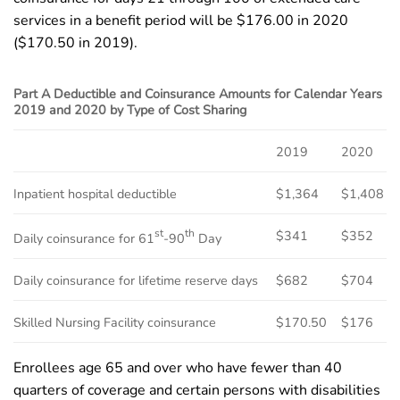
services in a benefit period will be $176.00 in 2020
($170.50 in 2019).
Part A Deductible and Coinsurance Amounts for Calendar Years
2019 and 2020 by Type of Cost Sharing
2019
2020
Inpatient hospital deductible
$1,364
$1,408
st
th
$341
$352
Daily coinsurance for 61
-90
Day
Daily coinsurance for lifetime reserve days
$682
$704
Skilled Nursing Facility coinsurance
$170.50
$176
Enrollees age 65 and over who have fewer than 40
quarters of coverage and certain persons with disabilities