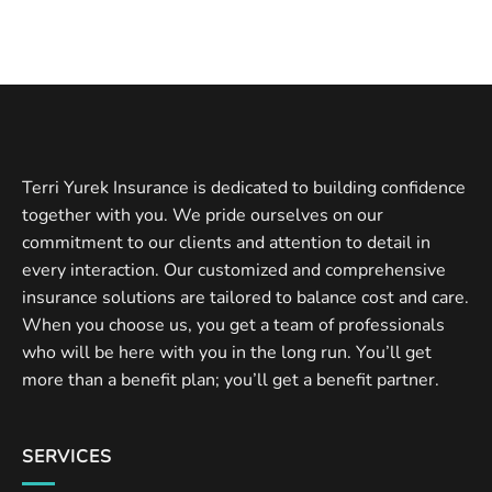
Terri Yurek Insurance is dedicated to building confidence
together with you. We pride ourselves on our
commitment to our clients and attention to detail in
every interaction. Our customized and comprehensive
insurance solutions are tailored to balance cost and care.
When you choose us, you get a team of professionals
who will be here with you in the long run. You’ll get
more than a benefit plan; you’ll get a benefit partner.
SERVICES