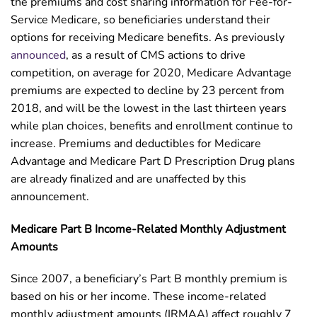
the premiums and cost sharing information for Fee-for-
Service Medicare, so beneficiaries understand their
options for receiving Medicare benefits. As previously
announced
, as a result of CMS actions to drive
competition, on average for 2020, Medicare Advantage
premiums are expected to decline by 23 percent from
2018, and will be the lowest in the last thirteen years
while plan choices, benefits and enrollment continue to
increase. Premiums and deductibles for Medicare
Advantage and Medicare Part D Prescription Drug plans
are already finalized and are unaffected by this
announcement.
Medicare Part B Income-Related Monthly Adjustment
Amounts
Since 2007, a beneficiary’s Part B monthly premium is
based on his or her income. These income-related
monthly adjustment amounts (IRMAA) affect roughly 7