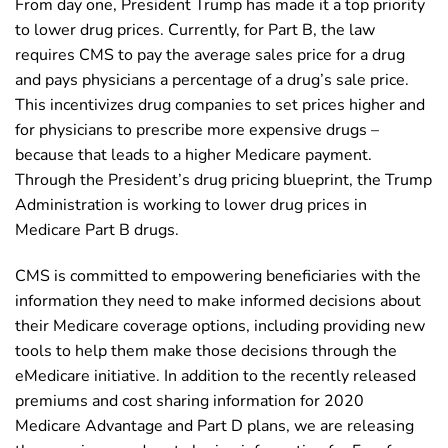
From day one, President Trump has made it a top priority
to lower drug prices. Currently, for Part B, the law
requires CMS to pay the average sales price for a drug
and pays physicians a percentage of a drug’s sale price.
This incentivizes drug companies to set prices higher and
for physicians to prescribe more expensive drugs –
because that leads to a higher Medicare payment.
Through the President’s drug pricing blueprint, the Trump
Administration is working to lower drug prices in
Medicare Part B drugs.
CMS is committed to empowering beneficiaries with the
information they need to make informed decisions about
their Medicare coverage options, including providing new
tools to help them make those decisions through the
eMedicare initiative. In addition to the recently released
premiums and cost sharing information for 2020
Medicare Advantage and Part D plans, we are releasing