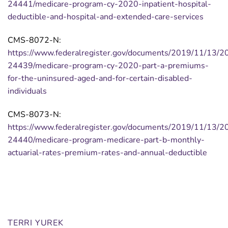
24441/medicare-program-cy-2020-inpatient-hospital-
deductible-and-hospital-and-extended-care-services
CMS-8072-N:
https://www.federalregister.gov/documents/2019/11/13/2
24439/medicare-program-cy-2020-part-a-premiums-
for-the-uninsured-aged-and-for-certain-disabled-
individuals
CMS-8073-N:
https://www.federalregister.gov/documents/2019/11/13/2
24440/medicare-program-medicare-part-b-monthly-
actuarial-rates-premium-rates-and-annual-deductible
TERRI YUREK