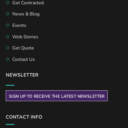
Get Contracted
News & Blog
Events
Web Stories
Get Quote
Contact Us
NEWSLETTER
SIGN UP TO RECEIVE THE LATEST NEWSLETTER
CONTACT INFO