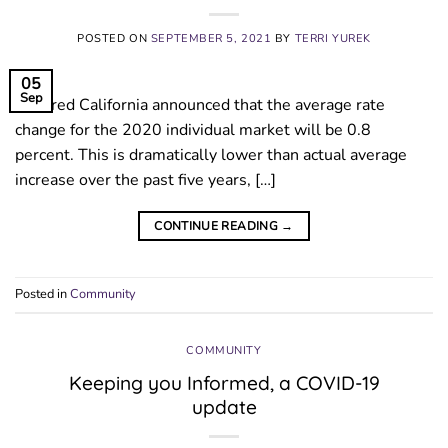
POSTED ON
SEPTEMBER 5, 2021
BY
TERRI YUREK
05
Sep
Covered California announced that the average rate
change for the 2020 individual market will be 0.8
percent. This is dramatically lower than actual average
increase over the past five years, […]
CONTINUE READING
→
Posted in
Community
COMMUNITY
Keeping you Informed, a COVID-19
update