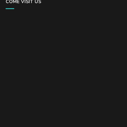
COME VISIT US