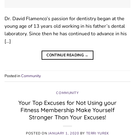
Dr. David Flamenco’s passion for dentistry began at the
young age of 13 years old working in his father’s dental
laboratory. Since then he has continued to advance in his
[…]
CONTINUE READING
→
Posted in
Community
COMMUNITY
Your Top Excuses for Not Using your
Fitness Membership Make Yourself
Stronger Than Your Excuses!
POSTED ON
JANUARY 1, 2020
BY
TERRI YUREK