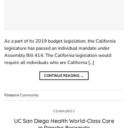
As a part of its 2019 budget legislation, the California
legislature has passed an individual mandate under
Assembly Bill 414. The California legislation would
require all individuals who are California […]
CONTINUE READING
→
Posted in
Community
COMMUNITY
UC San Diego Health World-Class Care
in Rancho Bernardo