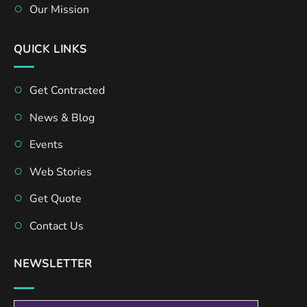
Our Mission
QUICK LINKS
Get Contracted
News & Blog
Events
Web Stories
Get Quote
Contact Us
NEWSLETTER