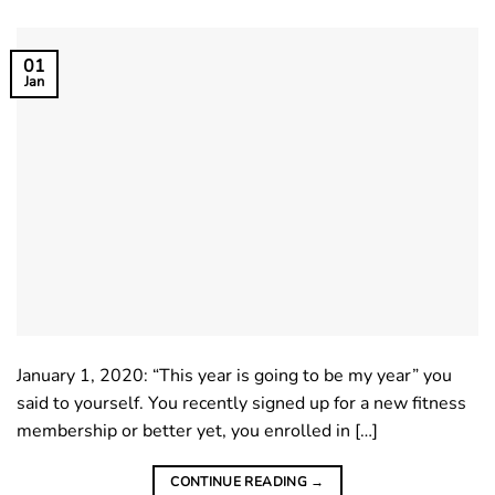
01
Jan
January 1, 2020: “This year is going to be my year” you
said to yourself. You recently signed up for a new fitness
membership or better yet, you enrolled in […]
CONTINUE READING
→