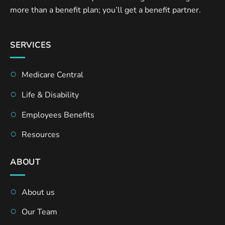
more than a benefit plan; you’ll get a benefit partner.
SERVICES
Medicare Central
Life & Disability
Employees Benefits
Resources
ABOUT
About us
Our Team