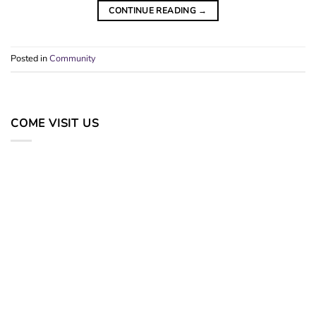
CONTINUE READING
→
Posted in
Community
COME VISIT US