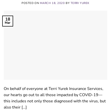
POSTED ON
MARCH 18, 2020
BY
TERRI YUREK
18
Mar
On behalf of everyone at Terri Yurek Insurance Services,
our hearts go out to all those impacted by COVID-19—
this includes not only those diagnosed with the virus, but
also their […]