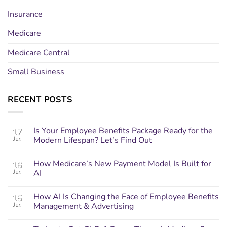
Insurance
Medicare
Medicare Central
Small Business
RECENT POSTS
Is Your Employee Benefits Package Ready for the
17
Jun
Modern Lifespan? Let’s Find Out
How Medicare’s New Payment Model Is Built for
16
Jun
AI
How AI Is Changing the Face of Employee Benefits
15
Jun
Management & Advertising