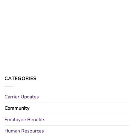
CATEGORIES
Carrier Updates
Community
Employee Benefits
Human Resources