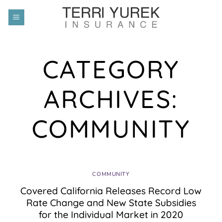
Skip
to
content
CATEGORY
ARCHIVES:
COMMUNITY
COMMUNITY
Covered California Releases Record Low
Rate Change and New State Subsidies
for the Individual Market in 2020