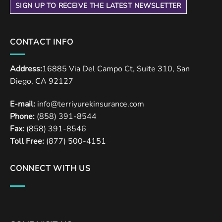
SIGN UP TO RECEIVE THE LATEST NEWSLETTER
CONTACT INFO
Address:
16885 Via Del Campo Ct, Suite 310, San
Diego, CA 92127
E-mail:
info@terriyurekinsurance.com
Phone:
(858) 391-8544
Fax:
(858) 391-8546
Toll Free:
(877) 500-4151
CONNECT WITH US