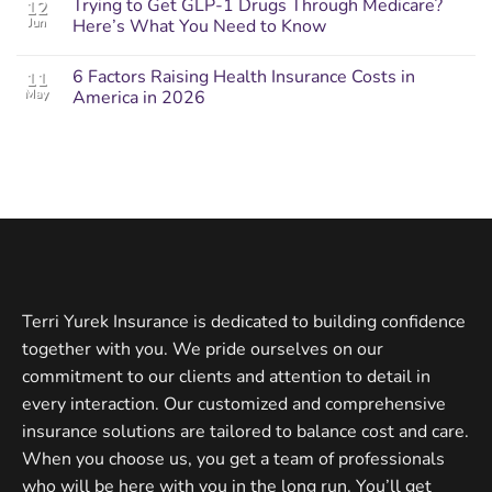
Trying to Get GLP-1 Drugs Through Medicare?
12
Jun
Here’s What You Need to Know
6 Factors Raising Health Insurance Costs in
11
May
America in 2026
Terri Yurek Insurance is dedicated to building confidence
together with you. We pride ourselves on our
commitment to our clients and attention to detail in
every interaction. Our customized and comprehensive
insurance solutions are tailored to balance cost and care.
When you choose us, you get a team of professionals
who will be here with you in the long run. You’ll get