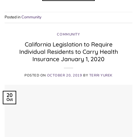
Posted in
Community
COMMUNITY
California Legislation to Require
Individual Residents to Carry Health
Insurance January 1, 2020
POSTED ON
OCTOBER 20, 2019
BY
TERRI YUREK
20
Oct