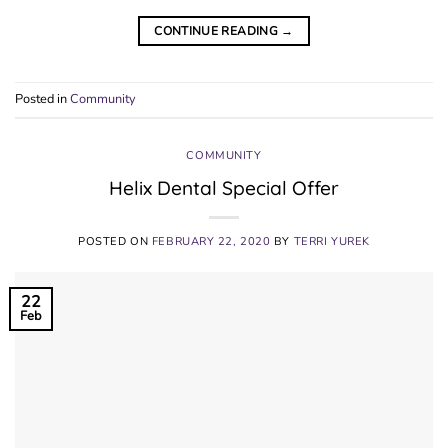
CONTINUE READING
→
Posted in
Community
COMMUNITY
Helix Dental Special Offer
POSTED ON
FEBRUARY 22, 2020
BY
TERRI YUREK
22
Feb