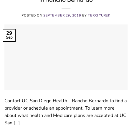
POSTED ON
SEPTEMBER 29, 2019
BY
TERRI YUREK
29
Sep
Contact UC San Diego Health – Rancho Bernardo to find a
provider or schedule an appointment. To learn more
about what health and Medicare plans are accepted at UC
San […]