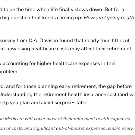
 to be the time when life finally slows down. But for a
 big question that keeps coming up:
How am I going to aff
 A survey from D.A. Davison found that nearly
four-fifths of
 how rising healthcare costs may affect their retirement.
 accounting for higher healthcare expenses in their
 problem.
ed, and for those planning early retirement, the gap before
 Understanding the retirement health insurance cost (and w
lp you plan and avoid surprises later.
 Medicare will cover most of their retirement health expenses.
tion of costs, and significant out-of-pocket expenses remain every