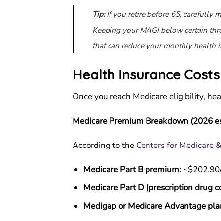
Tip:
If you retire before 65, carefully
Keeping your MAGI below certain thre
that can reduce your monthly health i
Health Insurance Costs
Once you reach Medicare eligibility, he
Medicare Premium Breakdown (2026 es
According to the
Centers for Medicare 
Medicare Part B premium:
~$202.90/
Medicare Part D (prescription drug c
Medigap or Medicare Advantage pla