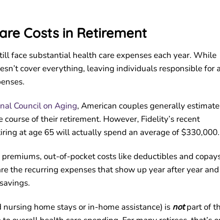
are Costs in Retirement
 still face substantial health care expenses each year. While
sn’t cover everything, leaving individuals responsible for 
penses.
onal Council on Aging
, American couples generally estimate
e course of their retirement. However, Fidelity’s recent
tiring at age 65 will actually spend an average of $330,000
 premiums, out-of-pocket costs like deductibles and copays
are the recurring expenses that show up year after year and
savings.
 nursing home stays or in-home assistance) is
not
part of t