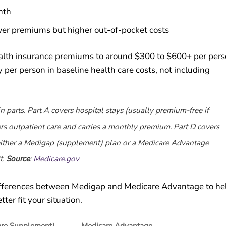
nth
wer premiums but higher out-of-pocket costs
health insurance premiums to around $300 to $600+ per pers
per person in baseline health care costs, not including
n parts. Part A covers hospital stays (usually premium-free if
rs outpatient care and carries a monthly premium. Part D covers
 either a Medigap (supplement) plan or a Medicare Advantage
t.
Source
:
Medicare.gov
ifferences between Medigap and Medicare Advantage to he
er fit your situation.