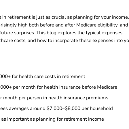
 in retirement is just as crucial as planning for your income.
singly high both before and after Medicare eligibility, and
uture surprises. This blog explores the typical expenses
lthcare costs, and how to incorporate these expenses into y
0+ for health care costs in retirement
,000+ per month for health insurance before Medicare
r month per person in health insurance premiums
tirees averages around $7,000–$8,000 per household
t as important as planning for retirement income