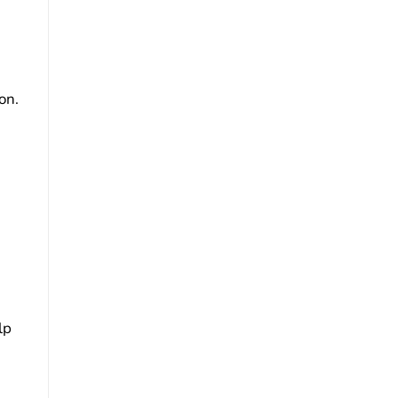
on.
lp