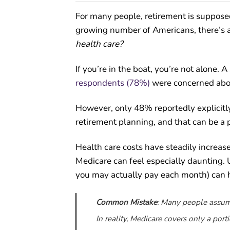
For many people, retirement is supposed
growing number of Americans, there’s a
health care?
If you’re in the boat, you’re not alone.
respondents (78%)
were concerned about
However, only 48% reportedly explicitly
retirement planning, and that can be a
Health care costs have steadily increas
Medicare can feel especially daunting.
you may actually pay each month) can he
Common Mistake
: Many people assume
In reality, Medicare covers only a por