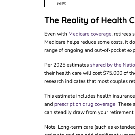
year.
The Reality of Health C
Even with
Medicare coverage
, retirees
Medicare helps reduce some costs, it doe
range of ongoing and out-of-pocket ex
Per 2025 estimates
shared by the Nati
their health care will cost $75,000 of th
research indicates that most couples re
This estimate includes health insurance
and
prescription drug coverage
. These 
can steadily draw from your retirement 
Note: Long-term care (such as extended