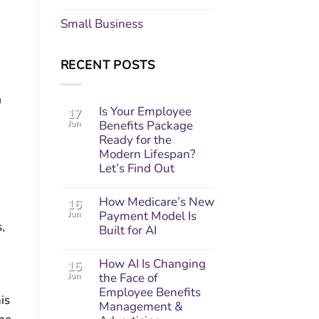
Small Business
RECENT POSTS
a
Is Your Employee
17
Jun
Benefits Package
Ready for the
Modern Lifespan?
Let’s Find Out
.
How Medicare’s New
16
Jun
Payment Model Is
,
Built for AI
How AI Is Changing
15
Jun
the Face of
Employee Benefits
his
Management &