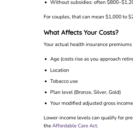
Without subsidies: often $800–$1,2
For couples, that can mean $1,000 to $
What Affects Your Costs?
Your actual health insurance premiums 
Age (costs rise as you approach reti
Location
Tobacco use
Plan level (Bronze, Silver, Gold)
Your modified adjusted gross income 
Lower-income levels can qualify for pre
the
Affordable Care Act
.