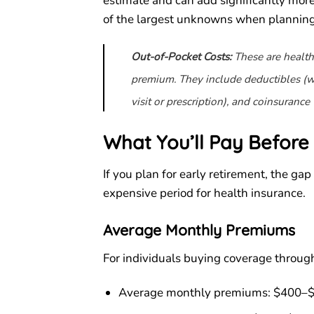
estimate and can add significantly more 
of the largest unknowns when plannin
Out-of-Pocket Costs:
These are health
premium. They include deductibles (wh
visit or prescription), and coinsurance 
What You’ll Pay Before 
If you plan for early retirement, the gap
expensive period for health insurance.
Average Monthly Premiums
For individuals buying coverage throug
Average monthly premiums: $400–$