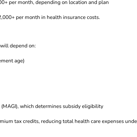
00+ per month, depending on location and plan
2,000+ per month in health insurance costs.
will depend on:
rement age)
(MAGI), which determines subsidy eligibility
mium tax credits, reducing total health care expenses unde