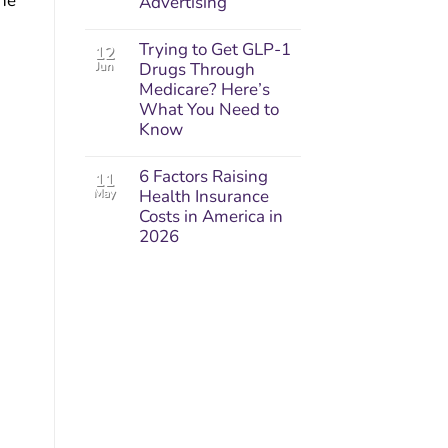
one
Advertising
Trying to Get GLP-1
12
Jun
Drugs Through
Medicare? Here’s
What You Need to
Know
6 Factors Raising
11
May
Health Insurance
Costs in America in
2026