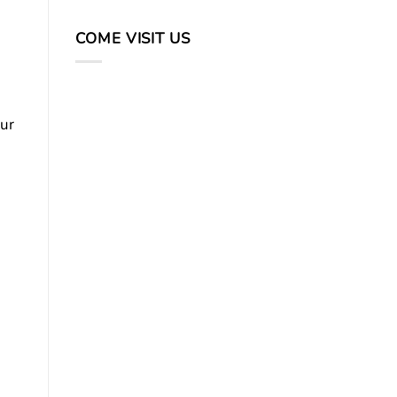
COME VISIT US
our