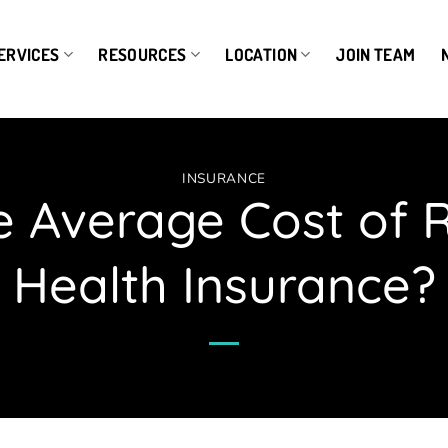
ERVICES
RESOURCES
LOCATION
JOIN TEAM
INSURANCE
e Average Cost of 
Health Insurance?