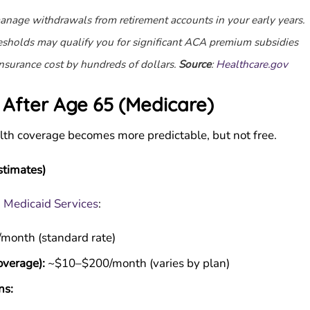
 manage withdrawals from retirement accounts in your early years.
sholds may qualify you for significant ACA premium subsidies
nsurance cost by hundreds of dollars.
Source
:
Healthcare.gov
 After Age 65 (Medicare)
alth coverage becomes more predictable, but not free.
timates)
& Medicaid Services
:
month (standard rate)
overage):
~$10–$200/month (varies by plan)
ns: