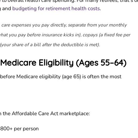
to overall health care spending. For many retirees, that’s 
g and
budgeting for retirement health costs
.
 care expenses you pay directly, separate from your monthly
at you pay before insurance kicks in), copays (a fixed fee per
(your share of a bill after the deductible is met).
Medicare Eligibility (Ages 55–64)
 before Medicare eligibility (age 65) is often the most
h the Affordable Care Act marketplace:
800+ per person