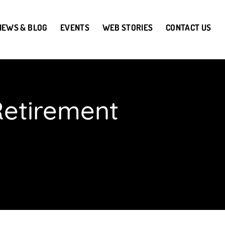
NEWS & BLOG
EVENTS
WEB STORIES
CONTACT US
Retirement