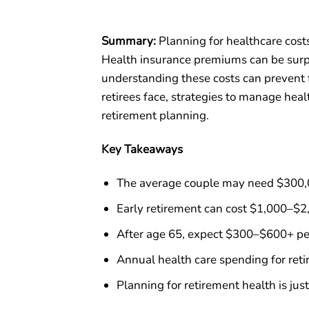
Summary:
Planning for healthcare costs
Health insurance premiums can be surpri
understanding these costs can prevent f
retirees face, strategies to manage hea
retirement planning.
Key Takeaways
The average couple may need $300,00
Early retirement can cost $1,000–$2
After age 65, expect $300–$600+ pe
Annual health care spending for re
Planning for retirement health is jus