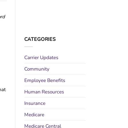
ord
CATEGORIES
Carrier Updates
Community
Employee Benefits
hat
Human Resources
Insurance
Medicare
Medicare Central