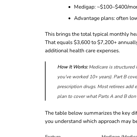
Medigap: ~$100–$400/mo
Advantage plans: often lo
This brings the total typical monthly 
That equals $3,600 to $7,200+ annually 
additional health care expenses.
How It Works:
Medicare is structured i
you’ve worked 10+ years). Part B cove
prescription drugs. Most retirees add
plan to cover what Parts A and B don’
The table below summarizes the key d
you understand which approach may bett