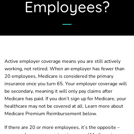
Employees?
Active employer coverage means you are still actively
working, not retired. When an employer has fewer than
20 employees, Medicare is considered the primary
insurance once you turn 65. Your employer coverage will
be secondary, meaning it will only pay claims after
Medicare has paid. If you don’t sign up for Medicare, your
healthcare may not be covered at all. Learn more about
Medicare Premium Reimbursement below.
If there are 20 or more employees, it’s the opposite –