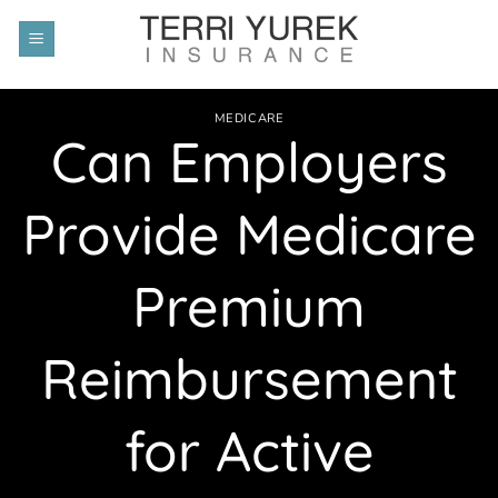
Skip
to
content
MEDICARE
Can Employers
Provide Medicare
Premium
Reimbursement
for Active