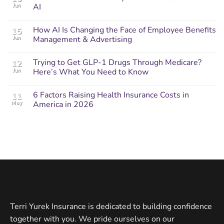
Jun
AI
How AI Is Changing the Face of Employee Benefits
15
Jun
Management & Advertising
Trying to Get GLP-1 Drugs Through Medicare?
12
Jun
Here’s What You Need to Know
6 Factors Raising Health Insurance Costs in
11
May
America in 2026
Terri Yurek Insurance is dedicated to building confidence
together with you. We pride ourselves on our