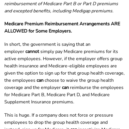
reimbursement of Medicare Part B or Part D premiums
and excepted benefits, including Medigap premiums.
Medicare Premium Reimbursement Arrangements ARE
ALLOWED for Some Employers.
In short, the government is saying that an
employer
cannot
simply pay Medicare premiums for its
active employees. However, if the employer offers group
health insurance and Medicare-eligible employees are
given the option to sign up for that group health coverage,
the employees
can
choose to waive the group health
coverage and the employer
can
reimburse the employees
for Medicare Part B, Medicare Part D, and Medicare
Supplement Insurance premiums.
This is huge. If a company does not force or pressure
employees to drop the group health coverage and