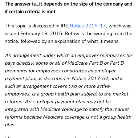
The answer is…it depends on the size of the company and
if certain criteria is met.
T
his topic is discussed in IRS
Notice 2015-17
, which was
issued February 18, 2015. Below is the wording from the
notice, followed by an explanation of what it means.
An arrangement under which an employer reimburses (or
pays directly) some or all of Medicare Part B or Part D
premiums for employees constitutes an employer
payment plan, as described in Notice 2013-54, and if
such an arrangement covers two or more active
employees, is a group health plan subject to the market
reforms. An employer payment plan may not be
integrated with Medicare coverage to satisfy the market
reforms because Medicare coverage is not a group health
plan.