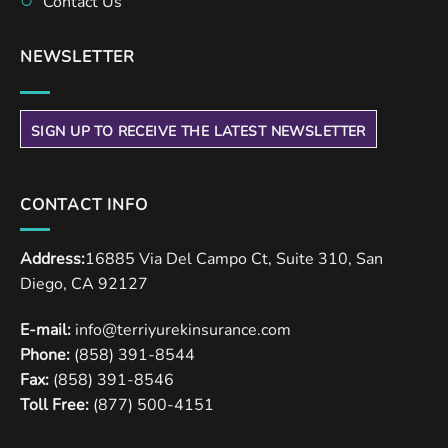
Contact Us
NEWSLETTER
SIGN UP TO RECEIVE THE LATEST NEWSLETTER
CONTACT INFO
Address:
16885 Via Del Campo Ct, Suite 310, San
Diego, CA 92127
E-mail:
info@terriyurekinsurance.com
Phone:
(858) 391-8544
Fax:
(858) 391-8546
Toll Free:
(877) 500-4151