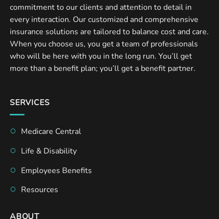
commitment to our clients and attention to detail in
every interaction. Our customized and comprehensive
insurance solutions are tailored to balance cost and care.
When you choose us, you get a team of professionals
who will be here with you in the long run. You’ll get
more than a benefit plan; you’ll get a benefit partner.
SERVICES
Medicare Central
Life & Disability
Employees Benefits
Resources
ABOUT