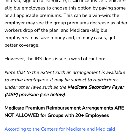
instead, sign up for Medicare, it
can
incentivize Medicare-
eligible employees to choose this option by paying some
or all applicable premiums. This can be a win-win: the
employer may see the group premiums decrease as older
workers drop off the plan, and Medicare-eligible
employees may save money and, in many cases, get
better coverage.
However, the IRS does issue a word of caution:
Note that to the extent such an arrangement is available
to active employees, it may be subject to restrictions
under other laws such as the
Medicare Secondary Payer
(MSP) provision (see below)
.
Medicare Premium Reimbursement Arrangements ARE
NOT ALLOWED for Groups with 20+ Employees
According to the Centers for Medicare and Medicaid