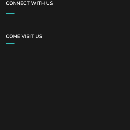
CONNECT WITH US
COME VISIT US