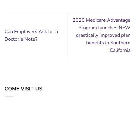
2020 Medicare Advantage
Program launches NEW
Can Employers Ask for a
drastically improved plan
Doctor’s Note?
benefits in Southern
California
COME VISIT US