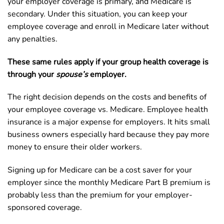
your employer coverage is primary, and Medicare is
secondary. Under this situation, you can keep your
employee coverage and enroll in Medicare later without
any penalties.
These same rules apply if your group health coverage is
through your
spouse’s
employer.
The right decision depends on the costs and benefits of
your employee coverage vs. Medicare. Employee health
insurance is a major expense for employers. It hits small
business owners especially hard because they pay more
money to ensure their older workers.
Signing up for Medicare can be a cost saver for your
employer since the monthly Medicare Part B premium is
probably less than the premium for your employer-
sponsored coverage.