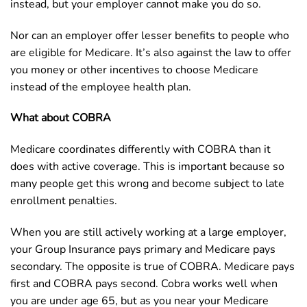
instead, but your employer cannot make you do so.
Nor can an employer offer lesser benefits to people who
are eligible for Medicare. It’s also against the law to offer
you money or other incentives to choose Medicare
instead of the employee health plan.
What about COBRA
Medicare coordinates differently with COBRA than it
does with active coverage. This is important because so
many people get this wrong and become subject to late
enrollment penalties.
When you are still actively working at a large employer,
your Group Insurance pays primary and Medicare pays
secondary. The opposite is true of COBRA. Medicare pays
first and COBRA pays second. Cobra works well when
you are under age 65, but as you near your Medicare