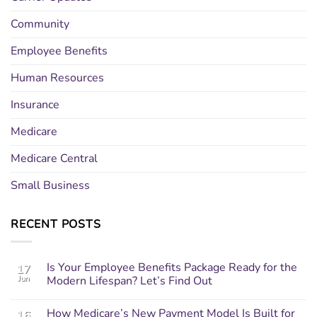
Community
Employee Benefits
Human Resources
Insurance
Medicare
Medicare Central
Small Business
RECENT POSTS
Is Your Employee Benefits Package Ready for the
17
Jun
Modern Lifespan? Let’s Find Out
How Medicare’s New Payment Model Is Built for
16