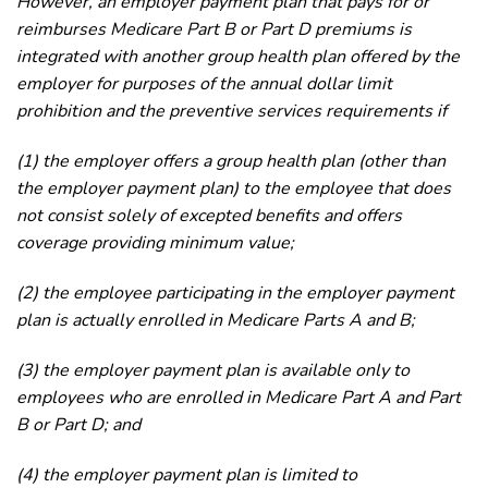
However, an employer payment plan that pays for or
reimburses Medicare Part B or Part D premiums is
integrated with another group health plan offered by the
employer for purposes of the annual dollar limit
prohibition and the preventive services requirements if
(1) the employer offers a group health plan (other than
the employer payment plan) to the employee that does
not consist solely of excepted benefits and offers
coverage providing minimum value;
(2) the employee participating in the employer payment
plan is actually enrolled in Medicare Parts A and B;
(3) the employer payment plan is available only to
employees who are enrolled in Medicare Part A and Part
B or Part D; and
(4) the employer payment plan is limited to