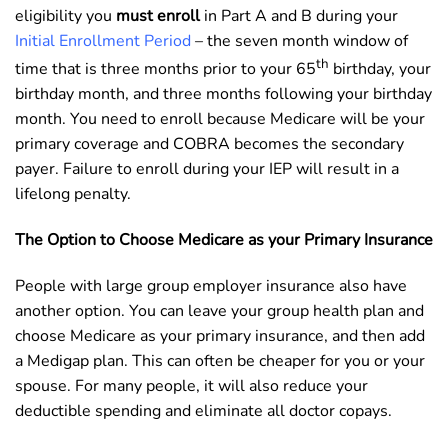
eligibility you
must enroll
in Part A and B during your
Initial Enrollment Period
– the seven month window of
th
time that is three months prior to your 65
birthday, your
birthday month, and three months following your birthday
month. You need to enroll because Medicare will be your
primary coverage and COBRA becomes the secondary
payer. Failure to enroll during your IEP will result in a
lifelong penalty.
The Option to Choose Medicare as your Primary Insurance
People with large group employer insurance also have
another option. You can leave your group health plan and
choose Medicare as your primary insurance, and then add
a Medigap plan. This can often be cheaper for you or your
spouse. For many people, it will also reduce your
deductible spending and eliminate all doctor copays.