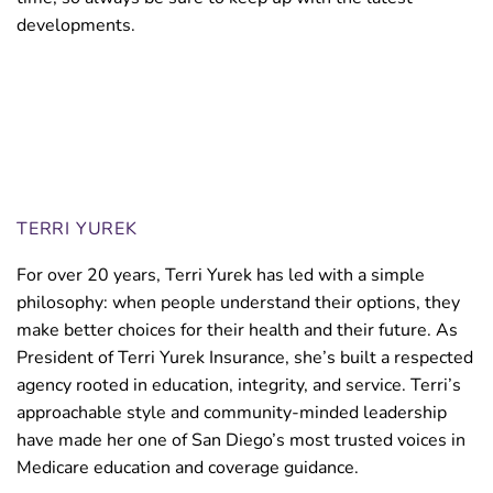
developments.
Medicare Premium Reimbursement.
TERRI YUREK
For over 20 years, Terri Yurek has led with a simple
philosophy: when people understand their options, they
make better choices for their health and their future. As
President of Terri Yurek Insurance, she’s built a respected
agency rooted in education, integrity, and service. Terri’s
approachable style and community-minded leadership
have made her one of San Diego’s most trusted voices in
Medicare education and coverage guidance.