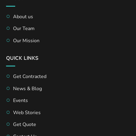
About us
Our Team
Our Mission
QUICK LINKS
Get Contracted
News & Blog
Events
Web Stories
Get Quote