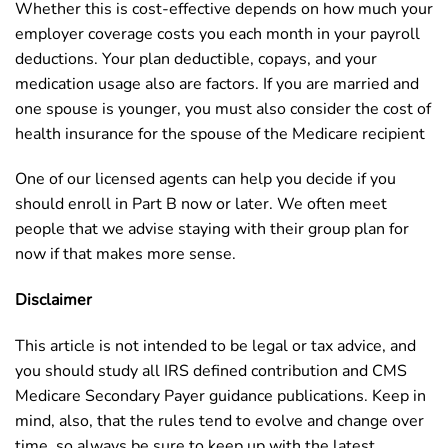
Whether this is cost-effective depends on how much your
employer coverage costs you each month in your payroll
deductions. Your plan deductible, copays, and your
medication usage also are factors. If you are married and
one spouse is younger, you must also consider the cost of
health insurance for the spouse of the Medicare recipient
One of our licensed agents can help you decide if you
should enroll in Part B now or later. We often meet
people that we advise staying with their group plan for
now if that makes more sense.
Disclaimer
This article is not intended to be legal or tax advice, and
you should study all IRS defined contribution and CMS
Medicare Secondary Payer guidance publications. Keep in
mind, also, that the rules tend to evolve and change over
time, so always be sure to keep up with the latest