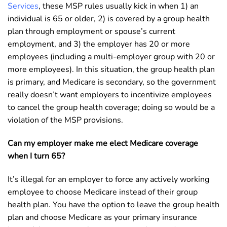
Services
, these MSP rules usually kick in when 1) an
individual is 65 or older, 2) is covered by a group health
plan through employment or spouse’s current
employment, and 3) the employer has 20 or more
employees (including a multi-employer group with 20 or
more employees). In this situation, the group health plan
is primary, and Medicare is secondary, so the government
really doesn’t want employers to incentivize employees
to cancel the group health coverage; doing so would be a
violation of the MSP provisions.
Can my employer make me elect Medicare coverage
when I turn 65?
It’s illegal for an employer to force any actively working
employee to choose Medicare instead of their group
health plan. You have the option to leave the group health
plan and choose Medicare as your primary insurance