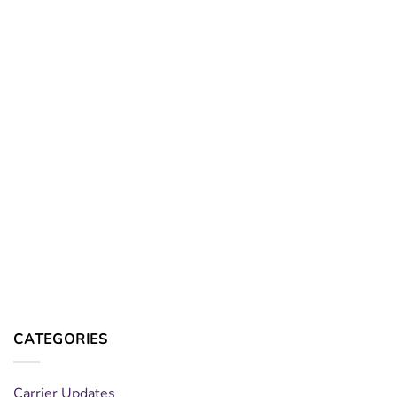
CATEGORIES
Carrier Updates