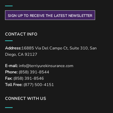
SIGN UP TO RECEIVE THE LATEST NEWSLETTER
CONTACT INFO
Address:
16885 Via Del Campo Ct, Suite 310, San
Diego, CA 92127
E-mail:
info@terriyurekinsurance.com
Phone:
(858) 391-8544
Fax:
(858) 391-8546
Toll Free:
(877) 500-4151
CONNECT WITH US