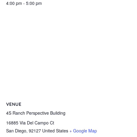
4:00 pm - 5:00 pm
VENUE
4S Ranch Perspective Building
16885 Via Del Campo Ct
San Diego
,
92127
United States
+ Google Map