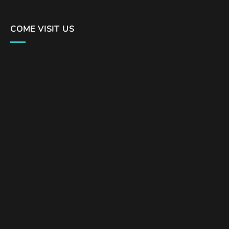
COME VISIT US