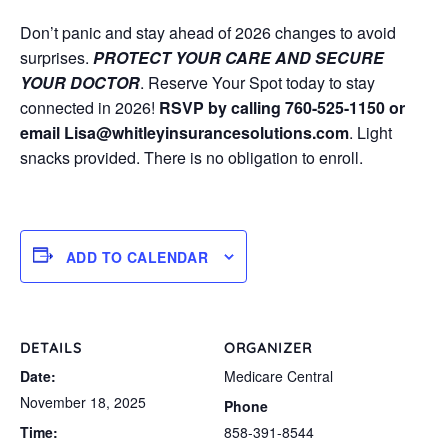
Don’t panic and stay ahead of 2026 changes to avoid
surprises.
PROTECT YOUR CARE AND SECURE
YOUR DOCTOR
. Reserve Your Spot today to stay
connected in 2026!
RSVP by calling 760-525-1150 or
email Lisa@whitleyinsurancesolutions.com
. Light
snacks provided. There is no obligation to enroll.
ADD TO CALENDAR
DETAILS
ORGANIZER
Date:
Medicare Central
November 18, 2025
Phone
Time:
858-391-8544