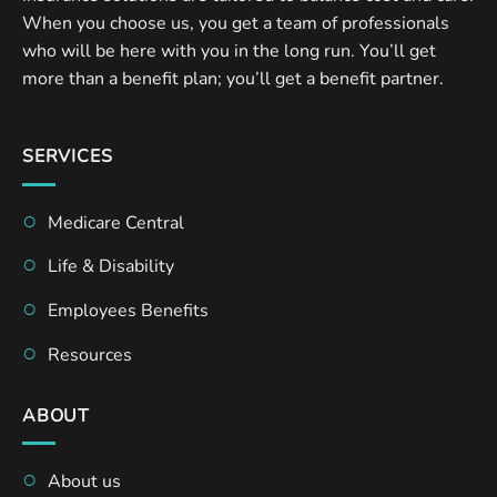
When you choose us, you get a team of professionals
who will be here with you in the long run. You’ll get
more than a benefit plan; you’ll get a benefit partner.
SERVICES
Medicare Central
Life & Disability
Employees Benefits
Resources
ABOUT
About us