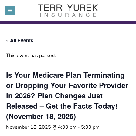
Skip
to
content
« All Events
This event has passed.
Is Your Medicare Plan Terminating
or Dropping Your Favorite Provider
in 2026? Plan Changes Just
Released – Get the Facts Today!
(November 18, 2025)
November 18, 2025 @ 4:00 pm
-
5:00 pm