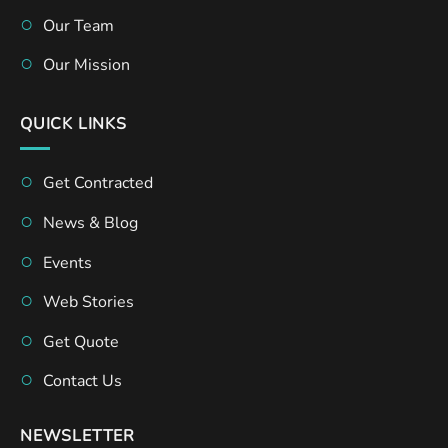
Our Team
Our Mission
QUICK LINKS
Get Contracted
News & Blog
Events
Web Stories
Get Quote
Contact Us
NEWSLETTER