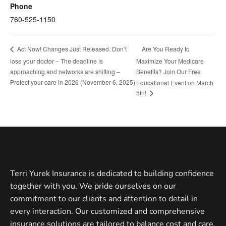
Phone
760-525-1150
Are You Ready to
Act Now! Changes Just Released. Don’t
lose your doctor – The deadline is
Maximize Your Medicare
approaching and networks are shifting –
Benefits? Join Our Free
Protect your care in 2026 (November 6, 2025)
Educational Event on March
5th!
Terri Yurek Insurance is dedicated to building confidence
together with you. We pride ourselves on our
commitment to our clients and attention to detail in
every interaction. Our customized and comprehensive
insurance solutions are tailored to balance cost and care.